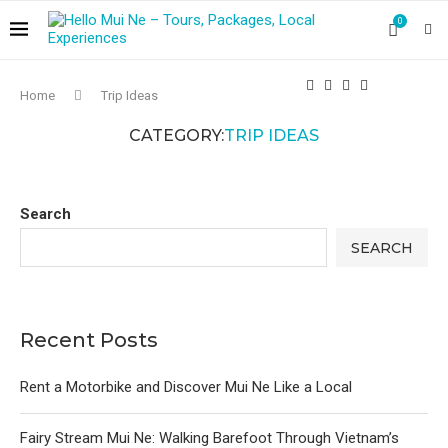
0
Home
Trip Ideas
CATEGORY:
TRIP IDEAS
Search
SEARCH
Recent Posts
Rent a Motorbike and Discover Mui Ne Like a Local
Fairy Stream Mui Ne: Walking Barefoot Through Vietnam’s