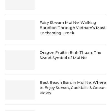
Fairy Stream Mui Ne: Walking
Barefoot Through Vietnam’s Most
Enchanting Creek
Dragon Fruit in Binh Thuan: The
Sweet Symbol of Mui Ne
Best Beach Bars in Mui Ne: Where
to Enjoy Sunset, Cocktails & Ocean
Views