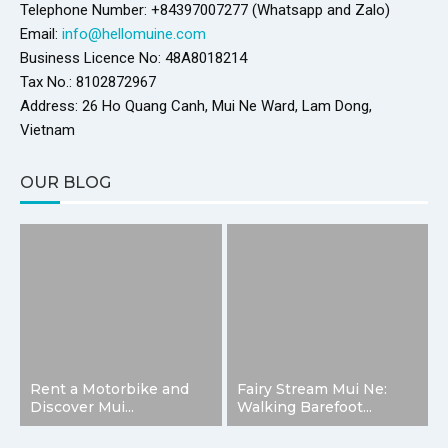
Telephone Number: +84397007277 (Whatsapp and Zalo)
Email:
info@hellomuine.com
Business Licence No: 48A8018214
Tax No.: 8102872967
Address: 26 Ho Quang Canh, Mui Ne Ward, Lam Dong,
Vietnam
OUR BLOG
Rent a Motorbike and
Fairy Stream Mui Ne:
Discover Mui...
Walking Barefoot...