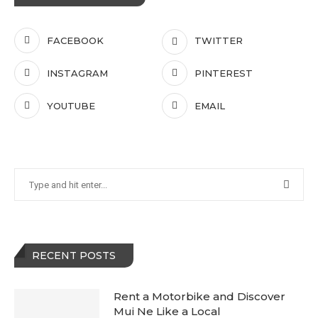
FACEBOOK
TWITTER
INSTAGRAM
PINTEREST
YOUTUBE
EMAIL
RECENT POSTS
Rent a Motorbike and Discover
Mui Ne Like a Local