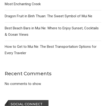
Most Enchanting Creek
Dragon Fruit in Binh Thuan: The Sweet Symbol of Mui Ne
Best Beach Bars in Mui Ne: Where to Enjoy Sunset, Cocktails
& Ocean Views
How to Get to Mui Ne: The Best Transportation Options for
Every Traveler
Recent Comments
No comments to show.
SOCIAL CONNECT