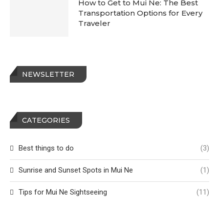
How to Get to Mui Ne: The Best
Transportation Options for Every
Traveler
NEWSLETTER
CATEGORIES
Best things to do
(3)
Sunrise and Sunset Spots in Mui Ne
(1)
Tips for Mui Ne Sightseeing
(11)