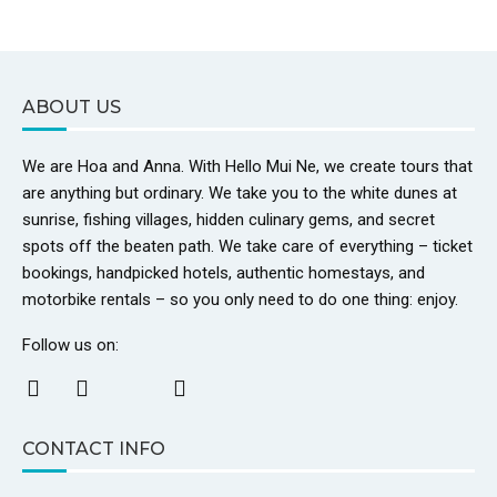
ABOUT US
We are Hoa and Anna. With Hello Mui Ne, we create tours that
are anything but ordinary. We take you to the white dunes at
sunrise, fishing villages, hidden culinary gems, and secret
spots off the beaten path. We take care of everything – ticket
bookings, handpicked hotels, authentic homestays, and
motorbike rentals – so you only need to do one thing: enjoy.
Follow us on:
CONTACT INFO