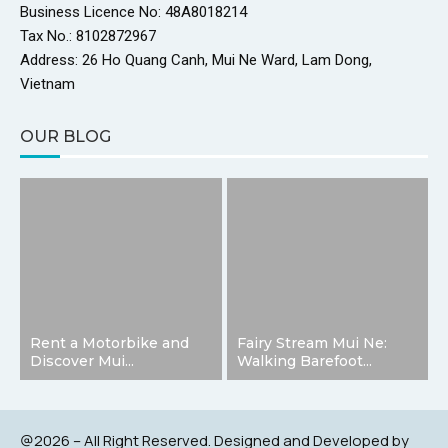
Business Licence No: 48A8018214
Tax No.: 8102872967
Address: 26 Ho Quang Canh, Mui Ne Ward, Lam Dong,
Vietnam
OUR BLOG
Rent a Motorbike and
Fairy Stream Mui Ne:
Discover Mui...
Walking Barefoot...
@2026 – All Right Reserved. Designed and Developed by