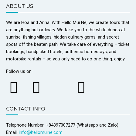
ABOUT US
We are Hoa and Anna. With Hello Mui Ne, we create tours that
are anything but ordinary. We take you to the white dunes at
sunrise, fishing villages, hidden culinary gems, and secret
spots off the beaten path. We take care of everything – ticket
bookings, handpicked hotels, authentic homestays, and
motorbike rentals – so you only need to do one thing: enjoy.
Follow us on:
CONTACT INFO
Telephone Number: +84397007277 (Whatsapp and Zalo)
Email:
info@hellomuine.com