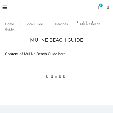
0
Home
Local Guide
Beaches
Mui Ne Beach
Guide
MUI NE BEACH GUIDE
Content of Mui Ne Beach Guide here