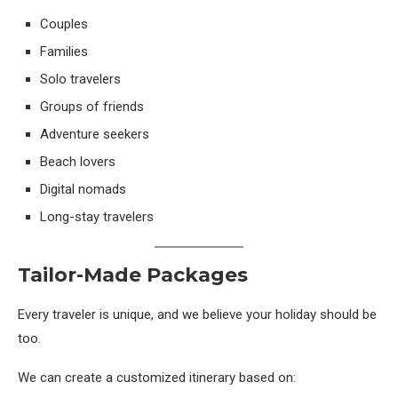
Couples
Families
Solo travelers
Groups of friends
Adventure seekers
Beach lovers
Digital nomads
Long-stay travelers
Tailor-Made Packages
Every traveler is unique, and we believe your holiday should be
too.
We can create a customized itinerary based on: