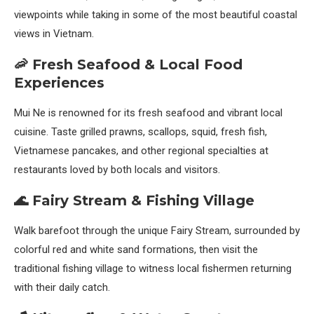
viewpoints while taking in some of the most beautiful coastal
views in Vietnam.
🦐 Fresh Seafood & Local Food
Experiences
Mui Ne is renowned for its fresh seafood and vibrant local
cuisine. Taste grilled prawns, scallops, squid, fresh fish,
Vietnamese pancakes, and other regional specialties at
restaurants loved by both locals and visitors.
🌊 Fairy Stream & Fishing Village
Walk barefoot through the unique Fairy Stream, surrounded by
colorful red and white sand formations, then visit the
traditional fishing village to witness local fishermen returning
with their daily catch.