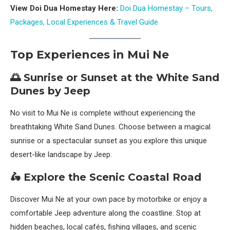
View Doi Dua Homestay Here:
Doi Dua Homestay – Tours,
Packages, Local Experiences & Travel Guide
Top Experiences in Mui Ne
🌅 Sunrise or Sunset at the White Sand
Dunes by Jeep
No visit to Mui Ne is complete without experiencing the
breathtaking White Sand Dunes. Choose between a magical
sunrise or a spectacular sunset as you explore this unique
desert-like landscape by Jeep.
🛵 Explore the Scenic Coastal Road
Discover Mui Ne at your own pace by motorbike or enjoy a
comfortable Jeep adventure along the coastline. Stop at
hidden beaches, local cafés, fishing villages, and scenic