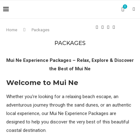
0
Home
Packages
PACKAGES
Mui Ne Experience Packages – Relax, Explore & Discover
the Best of Mui Ne
Welcome to Mui Ne
Whether you’re looking for a relaxing beach escape, an
adventurous journey through the sand dunes, or an authentic
local experience, our Mui Ne Experience Packages are
designed to help you discover the very best of this beautiful
coastal destination.