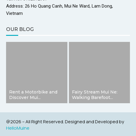
Address: 26 Ho Quang Canh, Mui Ne Ward, Lam Dong,
Vietnam
OUR BLOG
Rent a Motorbike and
Fairy Stream Mui Ne:
Discover Mui...
Walking Barefoot...
@2026 – All Right Reserved. Designed and Developed by
HelloMuine