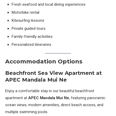
Fresh seafood and local dining experiences
Motorbike rental
Kitesurfing lessons
Private guided tours
Family-friendly activities
Personalized itineraries
Accommodation Options
Beachfront Sea View Apartment at
APEC Mandala Mui Ne
Enjoy a comfortable stay in our beautiful beachfront
apartment at
APEC Mandala Mui Ne
, featuring panoramic
ocean views, modern amenities, direct beach access, and
multiple swimming pools.