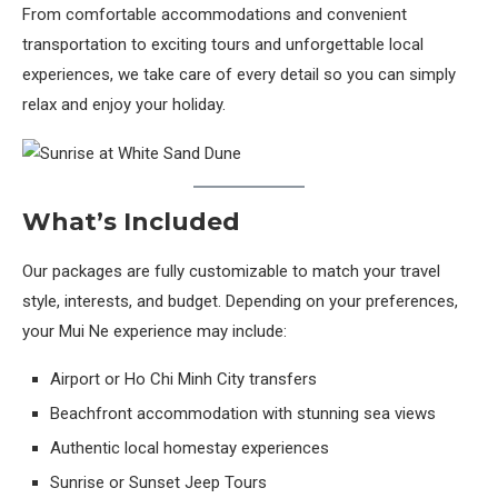
From comfortable accommodations and convenient
transportation to exciting tours and unforgettable local
experiences, we take care of every detail so you can simply
relax and enjoy your holiday.
What’s Included
Our packages are fully customizable to match your travel
style, interests, and budget. Depending on your preferences,
your Mui Ne experience may include:
Airport or Ho Chi Minh City transfers
Beachfront accommodation with stunning sea views
Authentic local homestay experiences
Sunrise or Sunset Jeep Tours