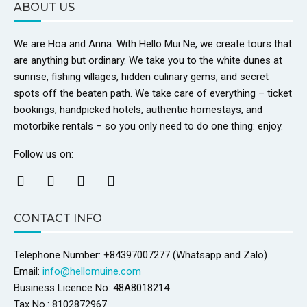
ABOUT US
We are Hoa and Anna. With Hello Mui Ne, we create tours that
are anything but ordinary. We take you to the white dunes at
sunrise, fishing villages, hidden culinary gems, and secret
spots off the beaten path. We take care of everything – ticket
bookings, handpicked hotels, authentic homestays, and
motorbike rentals – so you only need to do one thing: enjoy.
Follow us on:
CONTACT INFO
Telephone Number: +84397007277 (Whatsapp and Zalo)
Email:
info@hellomuine.com
Business Licence No: 48A8018214
Tax No.: 8102872967