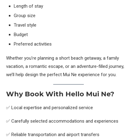
Length of stay
Group size
Travel style
Budget
Preferred activities
Whether you’re planning a short beach getaway, a family
vacation, a romantic escape, or an adventure-filled journey,
we’ll help design the perfect Mui Ne experience for you.
Why Book With Hello Mui Ne?
✅ Local expertise and personalized service
✅ Carefully selected accommodations and experiences
✅ Reliable transportation and airport transfers