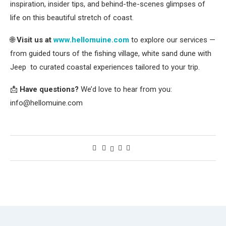
inspiration, insider tips, and behind-the-scenes glimpses of
life on this beautiful stretch of coast.
🌐
Visit us at
www.hellomuine.com
to explore our services —
from guided tours of the fishing village, white sand dune with
Jeep to curated coastal experiences tailored to your trip.
📩
Have questions?
We’d love to hear from you:
info@hellomuine.com