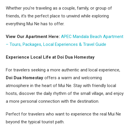
Whether you’re traveling as a couple, family, or group of
friends, it’s the perfect place to unwind while exploring
everything Mui Ne has to offer.
View Our Apartment Here:
APEC Mandala Beach Apartment
– Tours, Packages, Local Experiences & Travel Guide
Experience Local Life at Doi Dua Homestay
For travelers seeking a more authentic and local experience,
Doi Dua Homestay
offers a warm and welcoming
atmosphere in the heart of Mui Ne. Stay with friendly local
hosts, discover the daily rhythm of the small village, and enjoy
a more personal connection with the destination.
Perfect for travelers who want to experience the real Mui Ne
beyond the typical tourist path.