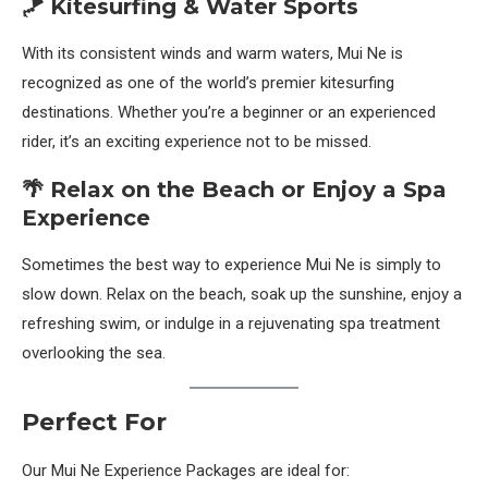
🪁 Kitesurfing & Water Sports
With its consistent winds and warm waters, Mui Ne is
recognized as one of the world’s premier kitesurfing
destinations. Whether you’re a beginner or an experienced
rider, it’s an exciting experience not to be missed.
🌴 Relax on the Beach or Enjoy a Spa
Experience
Sometimes the best way to experience Mui Ne is simply to
slow down. Relax on the beach, soak up the sunshine, enjoy a
refreshing swim, or indulge in a rejuvenating spa treatment
overlooking the sea.
Perfect For
Our Mui Ne Experience Packages are ideal for: