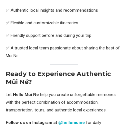
✅ Authentic local insights and recommendations
✅ Flexible and customizable itineraries
✅ Friendly support before and during your trip
✅ A trusted local team passionate about sharing the best of
Mui Ne
Ready to Experience Authentic
Mũi Né?
Let
Hello Mui Ne
help you create unforgettable memories
with the perfect combination of accommodation,
transportation, tours, and authentic local experiences.
Follow us on Instagram at
@hellomuine
for daily