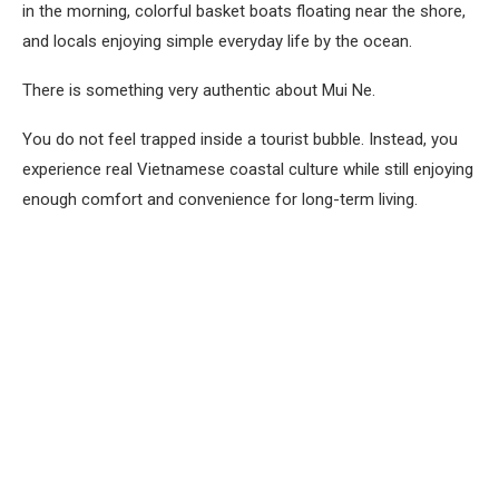
in the morning, colorful basket boats floating near the shore,
and locals enjoying simple everyday life by the ocean.
There is something very authentic about Mui Ne.
You do not feel trapped inside a tourist bubble. Instead, you
experience real Vietnamese coastal culture while still enjoying
enough comfort and convenience for long-term living.