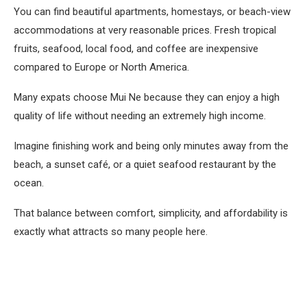
You can find beautiful apartments, homestays, or beach-view
accommodations at very reasonable prices. Fresh tropical
fruits, seafood, local food, and coffee are inexpensive
compared to Europe or North America.
Many expats choose Mui Ne because they can enjoy a high
quality of life without needing an extremely high income.
Imagine finishing work and being only minutes away from the
beach, a sunset café, or a quiet seafood restaurant by the
ocean.
That balance between comfort, simplicity, and affordability is
exactly what attracts so many people here.