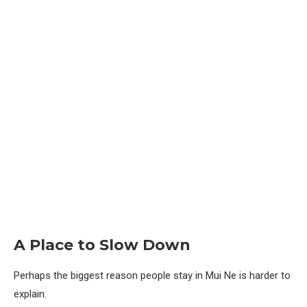
A Place to Slow Down
Perhaps the biggest reason people stay in Mui Ne is harder to
explain.