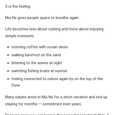
It is the feeling.
Mui Ne gives people space to breathe again.
Life becomes less about rushing and more about enjoying
simple moments:
morning coffee with ocean views
walking barefoot on the sand
listening to the waves at night
watching fishing boats at sunrise
feeling connected to nature again by on the top of the
Dune
Many expats arrive in Mui Ne for a short vacation and end up
staying for months — sometimes even years.