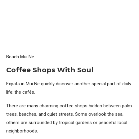
Beach Mui Ne
Coffee Shops With Soul
Expats in Mui Ne quickly discover another special part of daily
life: the cafés.
There are many charming coffee shops hidden between palm
trees, beaches, and quiet streets. Some overlook the sea,
others are surrounded by tropical gardens or peaceful local
neighborhoods.