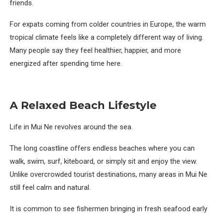
friends.
For expats coming from colder countries in Europe, the warm
tropical climate feels like a completely different way of living.
Many people say they feel healthier, happier, and more
energized after spending time here.
A Relaxed Beach Lifestyle
Life in Mui Ne revolves around the sea.
The long coastline offers endless beaches where you can
walk, swim, surf, kiteboard, or simply sit and enjoy the view.
Unlike overcrowded tourist destinations, many areas in Mui Ne
still feel calm and natural.
It is common to see fishermen bringing in fresh seafood early