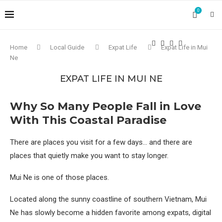
0
Home
Local Guide
Expat Life
Expat Life in Mui
Ne
EXPAT LIFE IN MUI NE
Why So Many People Fall in Love
With This Coastal Paradise
There are places you visit for a few days… and there are
places that quietly make you want to stay longer.
Mui Ne is one of those places.
Located along the sunny coastline of southern Vietnam, Mui
Ne has slowly become a hidden favorite among expats, digital