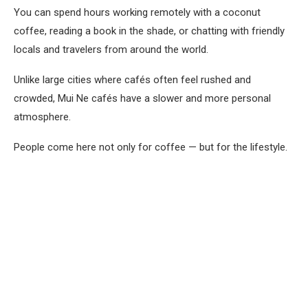
You can spend hours working remotely with a coconut
coffee, reading a book in the shade, or chatting with friendly
locals and travelers from around the world.
Unlike large cities where cafés often feel rushed and
crowded, Mui Ne cafés have a slower and more personal
atmosphere.
People come here not only for coffee — but for the lifestyle.