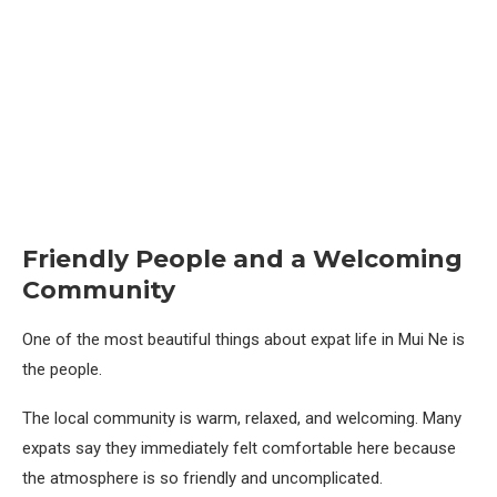
Friendly People and a Welcoming
Community
One of the most beautiful things about expat life in Mui Ne is
the people.
The local community is warm, relaxed, and welcoming. Many
expats say they immediately felt comfortable here because
the atmosphere is so friendly and uncomplicated.