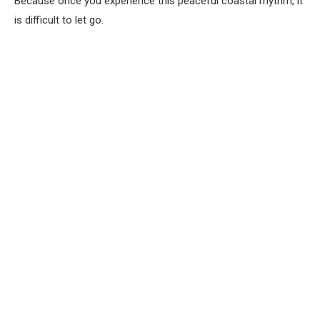
Because once you experience this peaceful coastal rhythm, it
is difficult to let go.