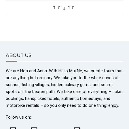
ABOUT US
We are Hoa and Anna. With Hello Mui Ne, we create tours that
are anything but ordinary. We take you to the white dunes at
sunrise, fishing villages, hidden culinary gems, and secret
spots off the beaten path. We take care of everything – ticket
bookings, handpicked hotels, authentic homestays, and
motorbike rentals – so you only need to do one thing: enjoy.
Follow us on: