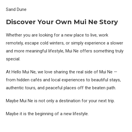
Sand Dune
Discover Your Own Mui Ne Story
Whether you are looking for a new place to live, work
remotely, escape cold winters, or simply experience a slower
and more meaningful lifestyle, Mui Ne offers something truly
special.
At Hello Mui Ne, we love sharing the real side of Mui Ne —
from hidden cafés and local experiences to beautiful stays,
authentic tours, and peaceful places off the beaten path.
Maybe Mui Ne is not only a destination for your next trip.
Maybe it is the beginning of a new lifestyle.