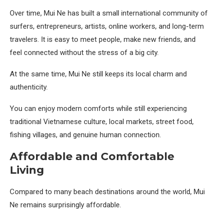
Over time, Mui Ne has built a small international community of
surfers, entrepreneurs, artists, online workers, and long-term
travelers. It is easy to meet people, make new friends, and
feel connected without the stress of a big city.
At the same time, Mui Ne still keeps its local charm and
authenticity.
You can enjoy modern comforts while still experiencing
traditional Vietnamese culture, local markets, street food,
fishing villages, and genuine human connection.
Affordable and Comfortable
Living
Compared to many beach destinations around the world, Mui
Ne remains surprisingly affordable.