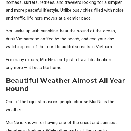
nomads, surfers, retirees, and travelers looking for a simpler
and more peaceful lifestyle. Unlike busy cities filled with noise
and traffic, life here moves at a gentler pace.
You wake up with sunshine, hear the sound of the ocean,
drink Vietnamese coffee by the beach, and end your day
watching one of the most beautiful sunsets in Vietnam.
For many expats, Mui Ne is not just a travel destination
anymore — it feels like home.
Beautiful Weather Almost All Year
Round
One of the biggest reasons people choose Mui Ne is the
weather.
Mui Ne is known for having one of the driest and sunniest
climates in Vietnam. While other parts of the country