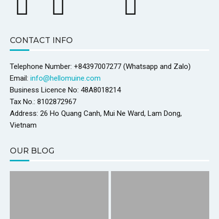
CONTACT INFO
Telephone Number: +84397007277 (Whatsapp and Zalo)
Email:
info@hellomuine.com
Business Licence No: 48A8018214
Tax No.: 8102872967
Address: 26 Ho Quang Canh, Mui Ne Ward, Lam Dong,
Vietnam
OUR BLOG