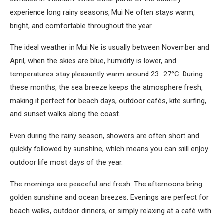
experience long rainy seasons, Mui Ne often stays warm,
bright, and comfortable throughout the year.
The ideal weather in Mui Ne is usually between November and
April, when the skies are blue, humidity is lower, and
temperatures stay pleasantly warm around 23–27°C. During
these months, the sea breeze keeps the atmosphere fresh,
making it perfect for beach days, outdoor cafés, kite surfing,
and sunset walks along the coast.
Even during the rainy season, showers are often short and
quickly followed by sunshine, which means you can still enjoy
outdoor life most days of the year.
The mornings are peaceful and fresh. The afternoons bring
golden sunshine and ocean breezes. Evenings are perfect for
beach walks, outdoor dinners, or simply relaxing at a café with