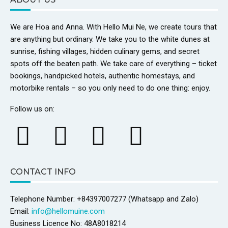
We are Hoa and Anna. With Hello Mui Ne, we create tours that
are anything but ordinary. We take you to the white dunes at
sunrise, fishing villages, hidden culinary gems, and secret
spots off the beaten path. We take care of everything – ticket
bookings, handpicked hotels, authentic homestays, and
motorbike rentals – so you only need to do one thing: enjoy.
Follow us on:
CONTACT INFO
Telephone Number: +84397007277 (Whatsapp and Zalo)
Email:
info@hellomuine.com
Business Licence No: 48A8018214