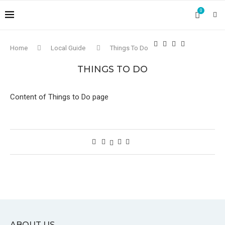
0
Home
Local Guide
Things To Do
THINGS TO DO
Content of Things to Do page
ABOUT US