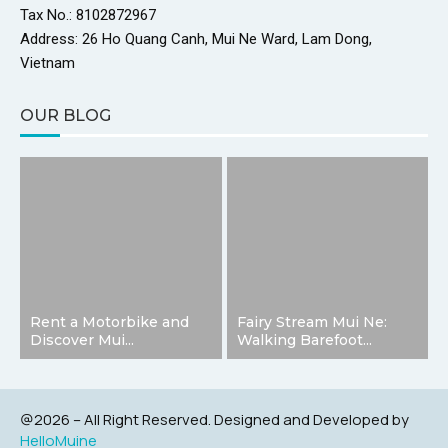
Tax No.: 8102872967
Address: 26 Ho Quang Canh, Mui Ne Ward, Lam Dong,
Vietnam
OUR BLOG
Rent a Motorbike and
Fairy Stream Mui Ne:
Discover Mui...
Walking Barefoot...
@2026 – All Right Reserved. Designed and Developed by
HelloMuine