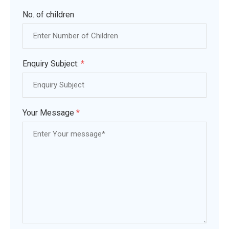
No. of children
Enquiry Subject:
*
Your Message
*