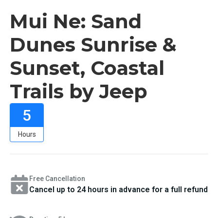
Mui Ne: Sand
Dunes Sunrise &
Sunset, Coastal
Trails by Jeep
5
Hours
Free Cancellation
Cancel up to 24 hours in advance for a full refund