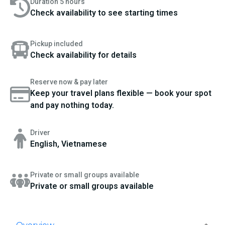
Duration 5 hours
Check availability to see starting times
Pickup included
Check availability for details
Reserve now & pay later
Keep your travel plans flexible — book your spot
and pay nothing today.
Driver
English, Vietnamese
Private or small groups available
Private or small groups available