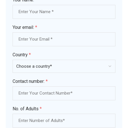
Your email:
*
Country
*
Contact number:
*
No. of Adults
*