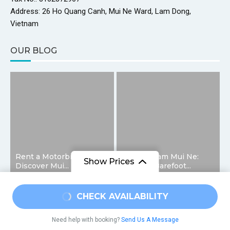
Address: 26 Ho Quang Canh, Mui Ne Ward, Lam Dong,
Vietnam
OUR BLOG
Rent a Motorbike and
Fairy Stream Mui Ne:
Show Prices
Discover Mui...
Walking Barefoot...
From
CHECK AVAILABILITY
@2026 – All Right Reserved. Designed and Developed by
$17
/ Adult
HelloMuine
Need help with booking?
Send Us A Message