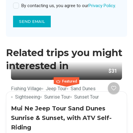
By contacting us, you agree to our
Privacy Policy
.
SEND EMAIL
Related trips you might
interested in
$31
Featured
Fishing Village
Jeep Tour
Sand Dunes
Sightseeing
Sunrise Tour
Sunset Tour
Mui Ne Jeep Tour Sand Dunes
Sunrise & Sunset, with ATV Self-
Riding