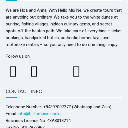
We are Hoa and Anna. With Hello Mui Ne, we create tours that
are anything but ordinary. We take you to the white dunes at
sunrise, fishing villages, hidden culinary gems, and secret
spots off the beaten path. We take care of everything – ticket
bookings, handpicked hotels, authentic homestays, and
motorbike rentals – so you only need to do one thing: enjoy.
Follow us on:
CONTACT INFO
Telephone Number: +84397007277 (Whatsapp and Zalo)
Email:
info@hellomuine.com
Business Licence No: 48A8018214
Tax No.: 8102872967