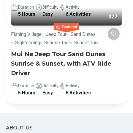
Duration
Difficulty
Activity
5 Hours
Easy
6 Activities
$27
Featured
Fishing Village
Jeep Tour
Sand Dunes
Sightseeing
Sunrise Tour
Sunset Tour
Mui Ne Jeep Tour Sand Dunes
Sunrise & Sunset, with ATV Ride
Driver
Duration
Difficulty
Activity
5 Hours
Easy
6 Activities
ABOUT US