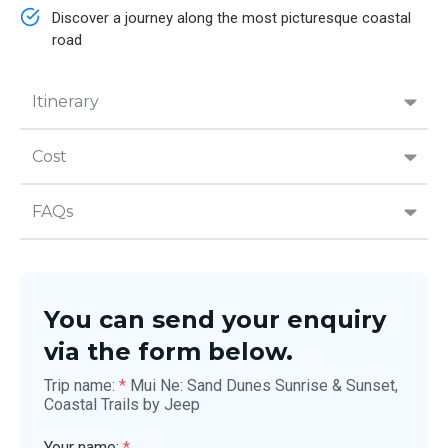
Discover a journey along the most picturesque coastal
road
Itinerary
Cost
FAQs
You can send your enquiry
via the form below.
Trip name:
*
Mui Ne: Sand Dunes Sunrise & Sunset,
Coastal Trails by Jeep
Your name:
*