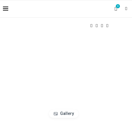
0
Gallery