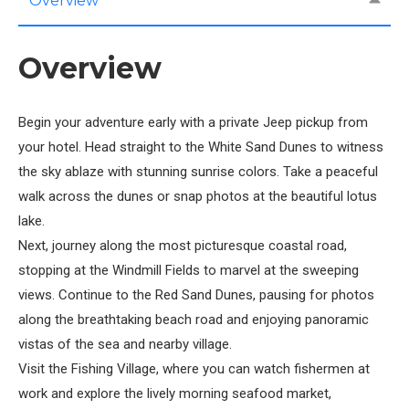
Overview
Overview
Begin your adventure early with a private Jeep pickup from
your hotel. Head straight to the White Sand Dunes to witness
the sky ablaze with stunning sunrise colors. Take a peaceful
walk across the dunes or snap photos at the beautiful lotus
lake.
Next, journey along the most picturesque coastal road,
stopping at the Windmill Fields to marvel at the sweeping
views. Continue to the Red Sand Dunes, pausing for photos
along the breathtaking beach road and enjoying panoramic
vistas of the sea and nearby village.
Visit the Fishing Village, where you can watch fishermen at
work and explore the lively morning seafood market,