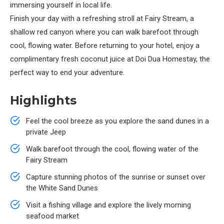
immersing yourself in local life.
Finish your day with a refreshing stroll at Fairy Stream, a
shallow red canyon where you can walk barefoot through
cool, flowing water. Before returning to your hotel, enjoy a
complimentary fresh coconut juice at Doi Dua Homestay, the
perfect way to end your adventure.
Highlights
Feel the cool breeze as you explore the sand dunes in a
private Jeep
Walk barefoot through the cool, flowing water of the
Fairy Stream
Capture stunning photos of the sunrise or sunset over
the White Sand Dunes
Visit a fishing village and explore the lively morning
seafood market