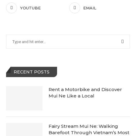
YOUTUBE
EMAIL
RECENT POSTS
Rent a Motorbike and Discover
Mui Ne Like a Local
Fairy Stream Mui Ne: Walking
Barefoot Through Vietnam’s Most