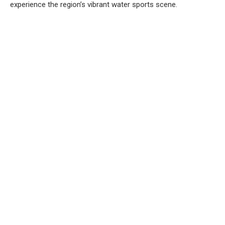
experience the region’s vibrant water sports scene.