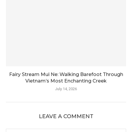
Fairy Stream Mui Ne: Walking Barefoot Through
Vietnam’s Most Enchanting Creek
July 14, 2026
LEAVE A COMMENT