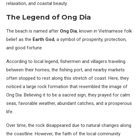
relaxation, and coastal beauty.
The Legend of Ong Dia
The beach is named after
Ong Dia
, known in Vietnamese folk
belief as the
Earth God
, a symbol of prosperity, protection,
and good fortune.
According to local legend, fishermen and villagers traveling
between their homes, the fishing port, and nearby markets
often stopped to rest along this stretch of coast. Here, they
noticed a large rock formation that resembled the image of
Ong Dia. Believing it to be a sacred sign, they prayed for calm
seas, favorable weather, abundant catches, and a prosperous
life.
Over time, the rock disappeared due to natural changes along
the coastline. However, the faith of the local community