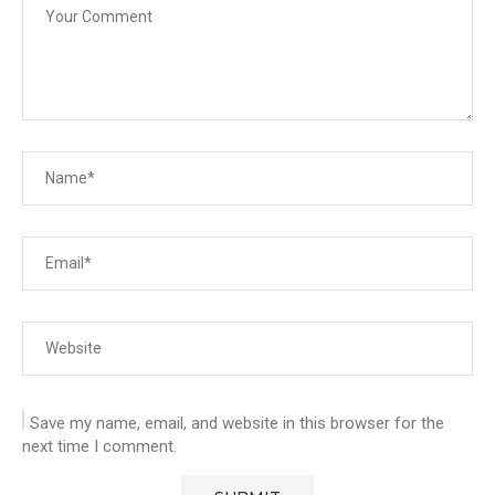
Save my name, email, and website in this browser for the
next time I comment.