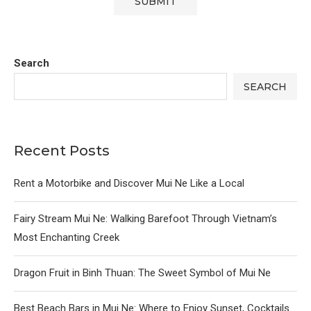
Search
SEARCH
Recent Posts
Rent a Motorbike and Discover Mui Ne Like a Local
Fairy Stream Mui Ne: Walking Barefoot Through Vietnam’s
Most Enchanting Creek
Dragon Fruit in Binh Thuan: The Sweet Symbol of Mui Ne
Best Beach Bars in Mui Ne: Where to Enjoy Sunset, Cocktails