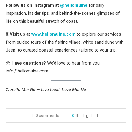
Follow us on Instagram at
@hellomuine
for daily
inspiration, insider tips, and behind-the-scenes glimpses of
life on this beautiful stretch of coast.
🌐
Visit us at
www.hellomuine.com
to explore our services —
from guided tours of the fishing village, white sand dune with
Jeep to curated coastal experiences tailored to your trip.
📩
Have questions?
We’d love to hear from you:
info@hellomuine.com
© Hello Mũi Né — Live local. Love Mũi Né
0 comments
0