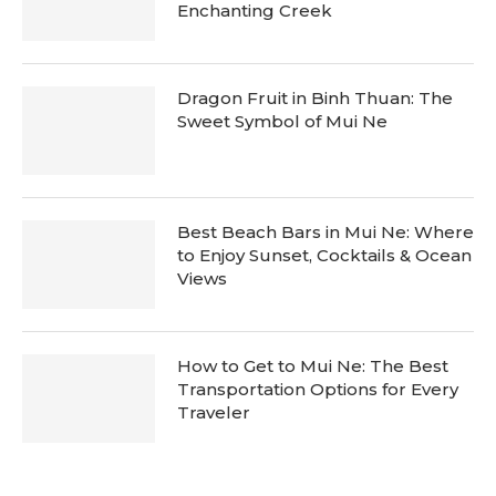
Enchanting Creek
Dragon Fruit in Binh Thuan: The
Sweet Symbol of Mui Ne
Best Beach Bars in Mui Ne: Where
to Enjoy Sunset, Cocktails & Ocean
Views
How to Get to Mui Ne: The Best
Transportation Options for Every
Traveler