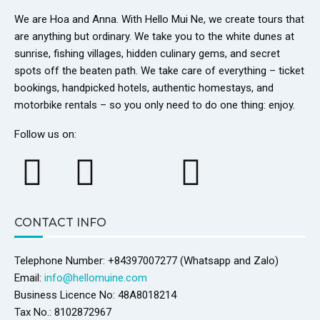
We are Hoa and Anna. With Hello Mui Ne, we create tours that
are anything but ordinary. We take you to the white dunes at
sunrise, fishing villages, hidden culinary gems, and secret
spots off the beaten path. We take care of everything – ticket
bookings, handpicked hotels, authentic homestays, and
motorbike rentals – so you only need to do one thing: enjoy.
Follow us on:
CONTACT INFO
Telephone Number: +84397007277 (Whatsapp and Zalo)
Email:
info@hellomuine.com
Business Licence No: 48A8018214
Tax No.: 8102872967