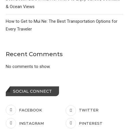
& Ocean Views
How to Get to Mui Ne: The Best Transportation Options for
Every Traveler
Recent Comments
No comments to show.
SOCIAL CONNECT
FACEBOOK
TWITTER
INSTAGRAM
PINTEREST