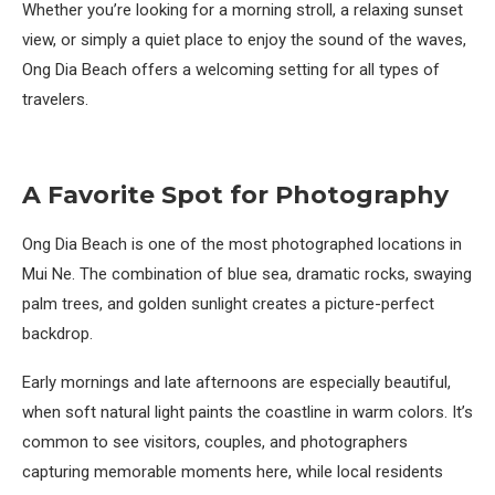
Whether you’re looking for a morning stroll, a relaxing sunset
view, or simply a quiet place to enjoy the sound of the waves,
Ong Dia Beach offers a welcoming setting for all types of
travelers.
A Favorite Spot for Photography
Ong Dia Beach is one of the most photographed locations in
Mui Ne. The combination of blue sea, dramatic rocks, swaying
palm trees, and golden sunlight creates a picture-perfect
backdrop.
Early mornings and late afternoons are especially beautiful,
when soft natural light paints the coastline in warm colors. It’s
common to see visitors, couples, and photographers
capturing memorable moments here, while local residents