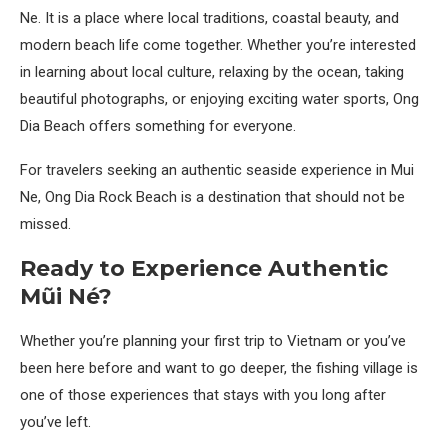
Ne. It is a place where local traditions, coastal beauty, and
modern beach life come together. Whether you’re interested
in learning about local culture, relaxing by the ocean, taking
beautiful photographs, or enjoying exciting water sports, Ong
Dia Beach offers something for everyone.
For travelers seeking an authentic seaside experience in Mui
Ne, Ong Dia Rock Beach is a destination that should not be
missed.
Ready to Experience Authentic
Mũi Né?
Whether you’re planning your first trip to Vietnam or you’ve
been here before and want to go deeper, the fishing village is
one of those experiences that stays with you long after
you’ve left.