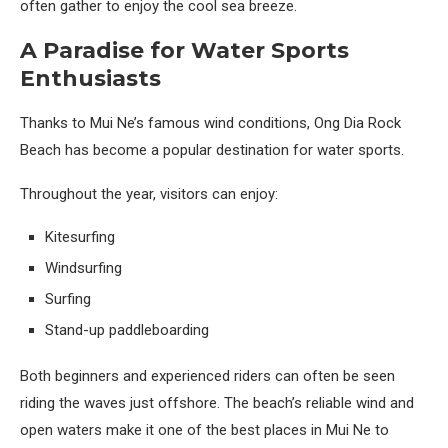
often gather to enjoy the cool sea breeze.
A Paradise for Water Sports
Enthusiasts
Thanks to Mui Ne’s famous wind conditions, Ong Dia Rock
Beach has become a popular destination for water sports.
Throughout the year, visitors can enjoy:
Kitesurfing
Windsurfing
Surfing
Stand-up paddleboarding
Both beginners and experienced riders can often be seen
riding the waves just offshore. The beach’s reliable wind and
open waters make it one of the best places in Mui Ne to