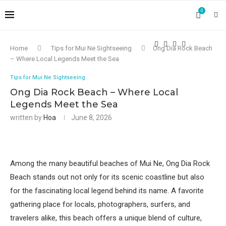
0
Home
Tips for Mui Ne Sightseeing
Ong Dia Rock Beach
– Where Local Legends Meet the Sea
Tips for Mui Ne Sightseeing
Ong Dia Rock Beach – Where Local
Legends Meet the Sea
written by
Hoa
June 8, 2026
Among the many beautiful beaches of Mui Ne, Ong Dia Rock
Beach stands out not only for its scenic coastline but also
for the fascinating local legend behind its name. A favorite
gathering place for locals, photographers, surfers, and
travelers alike, this beach offers a unique blend of culture,