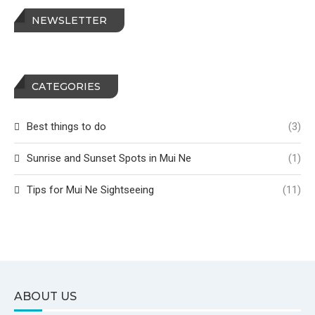
NEWSLETTER
CATEGORIES
Best things to do
(3)
Sunrise and Sunset Spots in Mui Ne
(1)
Tips for Mui Ne Sightseeing
(11)
ABOUT US