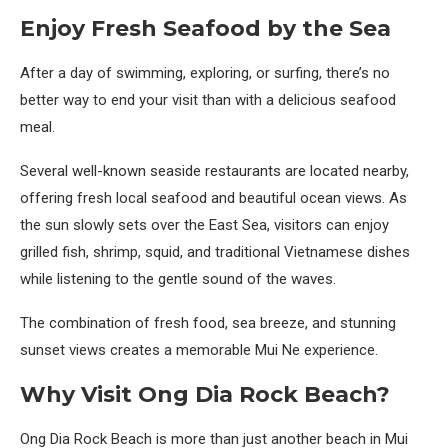
Enjoy Fresh Seafood by the Sea
After a day of swimming, exploring, or surfing, there’s no
better way to end your visit than with a delicious seafood
meal.
Several well-known seaside restaurants are located nearby,
offering fresh local seafood and beautiful ocean views. As
the sun slowly sets over the East Sea, visitors can enjoy
grilled fish, shrimp, squid, and traditional Vietnamese dishes
while listening to the gentle sound of the waves.
The combination of fresh food, sea breeze, and stunning
sunset views creates a memorable Mui Ne experience.
Why Visit Ong Dia Rock Beach?
Ong Dia Rock Beach is more than just another beach in Mui