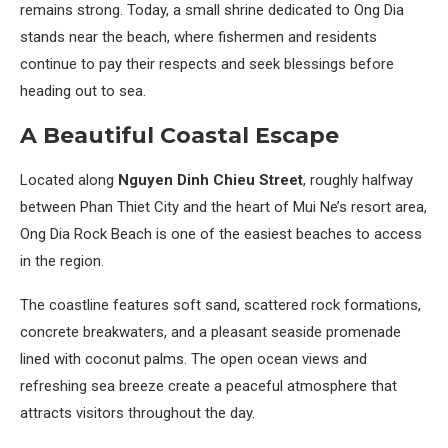
remains strong. Today, a small shrine dedicated to Ong Dia
stands near the beach, where fishermen and residents
continue to pay their respects and seek blessings before
heading out to sea.
A Beautiful Coastal Escape
Located along
Nguyen Dinh Chieu Street
, roughly halfway
between Phan Thiet City and the heart of Mui Ne’s resort area,
Ong Dia Rock Beach is one of the easiest beaches to access
in the region.
The coastline features soft sand, scattered rock formations,
concrete breakwaters, and a pleasant seaside promenade
lined with coconut palms. The open ocean views and
refreshing sea breeze create a peaceful atmosphere that
attracts visitors throughout the day.