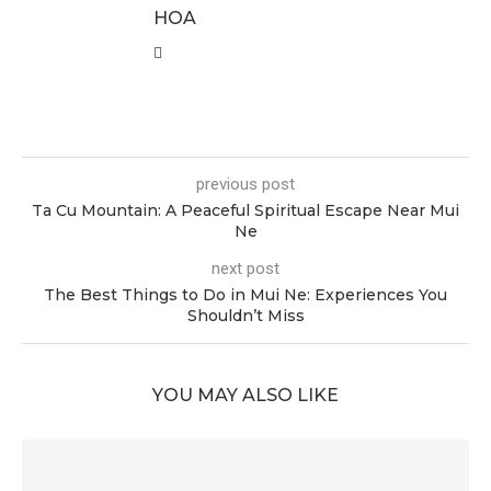
HOA
previous post
Ta Cu Mountain: A Peaceful Spiritual Escape Near Mui
Ne
next post
The Best Things to Do in Mui Ne: Experiences You
Shouldn’t Miss
YOU MAY ALSO LIKE