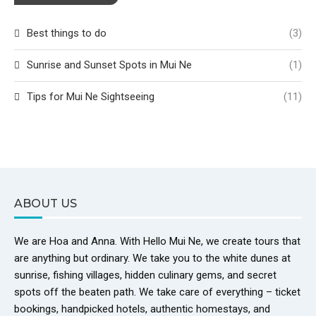
Best things to do
(3)
Sunrise and Sunset Spots in Mui Ne
(1)
Tips for Mui Ne Sightseeing
(11)
ABOUT US
We are Hoa and Anna. With Hello Mui Ne, we create tours that
are anything but ordinary. We take you to the white dunes at
sunrise, fishing villages, hidden culinary gems, and secret
spots off the beaten path. We take care of everything – ticket
bookings, handpicked hotels, authentic homestays, and