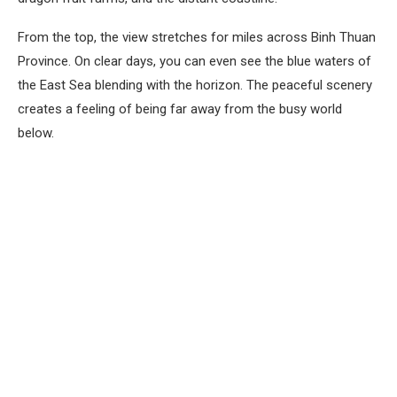
From the top, the view stretches for miles across Binh Thuan
Province. On clear days, you can even see the blue waters of
the East Sea blending with the horizon. The peaceful scenery
creates a feeling of being far away from the busy world
below.