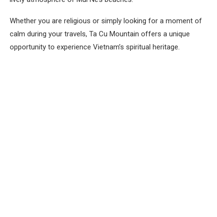
Whether you are religious or simply looking for a moment of
calm during your travels, Ta Cu Mountain offers a unique
opportunity to experience Vietnam’s spiritual heritage.