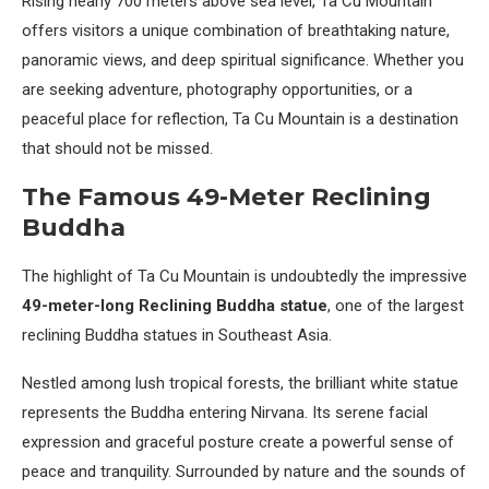
Rising nearly 700 meters above sea level, Ta Cu Mountain
offers visitors a unique combination of breathtaking nature,
panoramic views, and deep spiritual significance. Whether you
are seeking adventure, photography opportunities, or a
peaceful place for reflection, Ta Cu Mountain is a destination
that should not be missed.
The Famous 49-Meter Reclining
Buddha
The highlight of Ta Cu Mountain is undoubtedly the impressive
49-meter-long Reclining Buddha statue
, one of the largest
reclining Buddha statues in Southeast Asia.
Nestled among lush tropical forests, the brilliant white statue
represents the Buddha entering Nirvana. Its serene facial
expression and graceful posture create a powerful sense of
peace and tranquility. Surrounded by nature and the sounds of