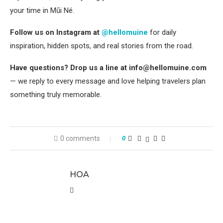
your time in Mũi Né.
Follow us on Instagram at
@hellomuine
for daily
inspiration, hidden spots, and real stories from the road.
Have questions? Drop us a line at info@hellomuine.com
— we reply to every message and love helping travelers plan
something truly memorable.
0 comments
0
HOA