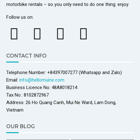
motorbike rentals – so you only need to do one thing: enjoy.
Follow us on:
CONTACT INFO
Telephone Number: +84397007277 (Whatsapp and Zalo)
Email:
info@hellomuine.com
Business Licence No: 48A8018214
Tax No.: 8102872967
Address: 26 Ho Quang Canh, Mui Ne Ward, Lam Dong,
Vietnam
OUR BLOG