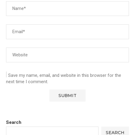
Save my name, email, and website in this browser for the
next time I comment.
Search
SEARCH