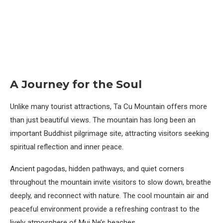
A Journey for the Soul
Unlike many tourist attractions, Ta Cu Mountain offers more
than just beautiful views. The mountain has long been an
important Buddhist pilgrimage site, attracting visitors seeking
spiritual reflection and inner peace.
Ancient pagodas, hidden pathways, and quiet corners
throughout the mountain invite visitors to slow down, breathe
deeply, and reconnect with nature. The cool mountain air and
peaceful environment provide a refreshing contrast to the
lively atmosphere of Mui Ne’s beaches.