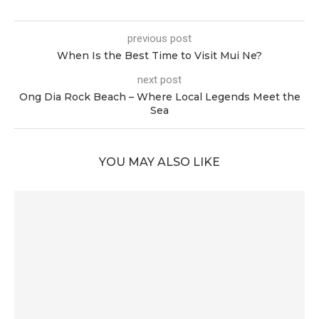
previous post
When Is the Best Time to Visit Mui Ne?
next post
Ong Dia Rock Beach – Where Local Legends Meet the
Sea
YOU MAY ALSO LIKE