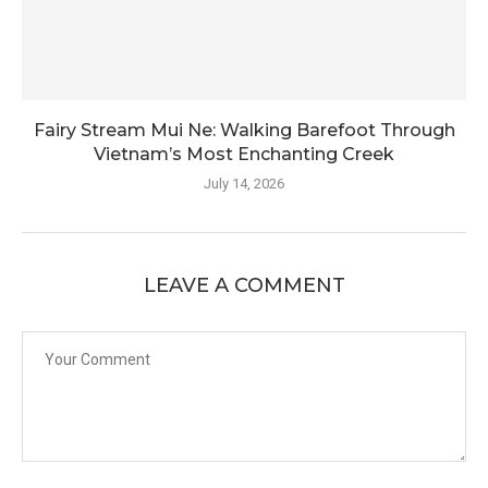
Fairy Stream Mui Ne: Walking Barefoot Through
Vietnam’s Most Enchanting Creek
July 14, 2026
LEAVE A COMMENT