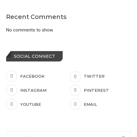
Recent Comments
No comments to show.
SOCIAL CONNECT
FACEBOOK
TWITTER
INSTAGRAM
PINTEREST
YOUTUBE
EMAIL