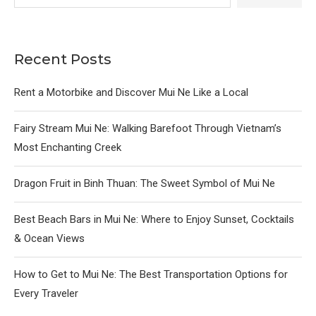
Recent Posts
Rent a Motorbike and Discover Mui Ne Like a Local
Fairy Stream Mui Ne: Walking Barefoot Through Vietnam’s
Most Enchanting Creek
Dragon Fruit in Binh Thuan: The Sweet Symbol of Mui Ne
Best Beach Bars in Mui Ne: Where to Enjoy Sunset, Cocktails
& Ocean Views
How to Get to Mui Ne: The Best Transportation Options for
Every Traveler