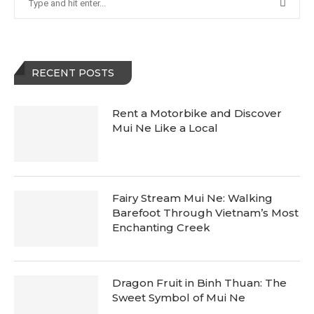
RECENT POSTS
Rent a Motorbike and Discover
Mui Ne Like a Local
Fairy Stream Mui Ne: Walking
Barefoot Through Vietnam’s Most
Enchanting Creek
Dragon Fruit in Binh Thuan: The
Sweet Symbol of Mui Ne