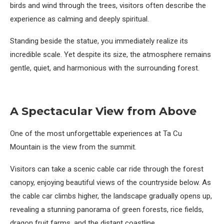
birds and wind through the trees, visitors often describe the
experience as calming and deeply spiritual.
Standing beside the statue, you immediately realize its
incredible scale. Yet despite its size, the atmosphere remains
gentle, quiet, and harmonious with the surrounding forest.
A Spectacular View from Above
One of the most unforgettable experiences at Ta Cu
Mountain is the view from the summit.
Visitors can take a scenic cable car ride through the forest
canopy, enjoying beautiful views of the countryside below. As
the cable car climbs higher, the landscape gradually opens up,
revealing a stunning panorama of green forests, rice fields,
dragon fruit farms, and the distant coastline.