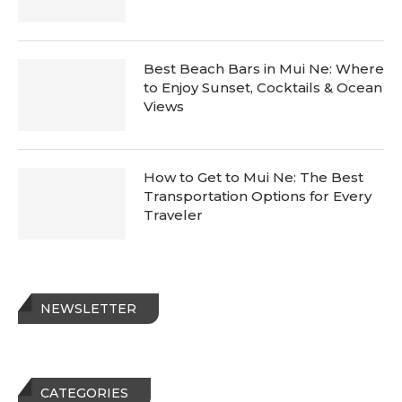
Best Beach Bars in Mui Ne: Where
to Enjoy Sunset, Cocktails & Ocean
Views
How to Get to Mui Ne: The Best
Transportation Options for Every
Traveler
NEWSLETTER
CATEGORIES