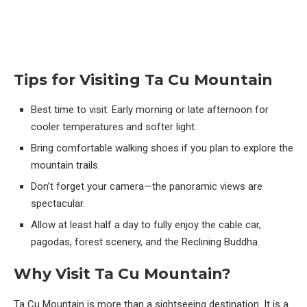
Tips for Visiting Ta Cu Mountain
Best time to visit: Early morning or late afternoon for
cooler temperatures and softer light.
Bring comfortable walking shoes if you plan to explore the
mountain trails.
Don’t forget your camera—the panoramic views are
spectacular.
Allow at least half a day to fully enjoy the cable car,
pagodas, forest scenery, and the Reclining Buddha.
Why Visit Ta Cu Mountain?
Ta Cu Mountain is more than a sightseeing destination. It is a