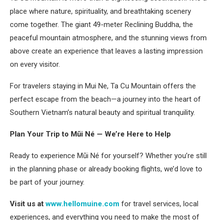
place where nature, spirituality, and breathtaking scenery
come together. The giant 49-meter Reclining Buddha, the
peaceful mountain atmosphere, and the stunning views from
above create an experience that leaves a lasting impression
on every visitor.
For travelers staying in Mui Ne, Ta Cu Mountain offers the
perfect escape from the beach—a journey into the heart of
Southern Vietnam’s natural beauty and spiritual tranquility.
Plan Your Trip to Mũi Né — We’re Here to Help
Ready to experience Mũi Né for yourself? Whether you’re still
in the planning phase or already booking flights, we’d love to
be part of your journey.
Visit us at
www.hellomuine.com
for travel services, local
experiences, and everything you need to make the most of