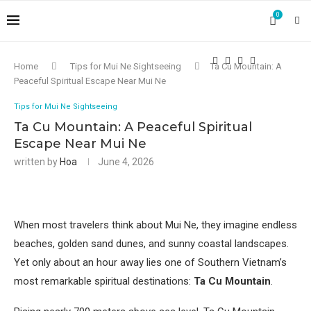
0
Home
Tips for Mui Ne Sightseeing
Ta Cu Mountain: A
Peaceful Spiritual Escape Near Mui Ne
Tips for Mui Ne Sightseeing
Ta Cu Mountain: A Peaceful Spiritual
Escape Near Mui Ne
written by
Hoa
June 4, 2026
When most travelers think about Mui Ne, they imagine endless
beaches, golden sand dunes, and sunny coastal landscapes.
Yet only about an hour away lies one of Southern Vietnam’s
most remarkable spiritual destinations:
Ta Cu Mountain
.